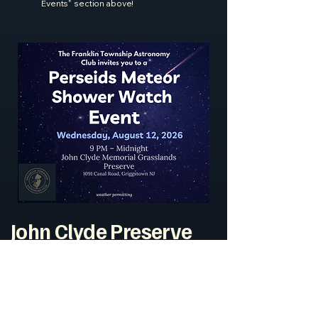
Events" section above!
John Clyde Preserve
Current Observation
Conditions
John Clyde Memorial Grasslands