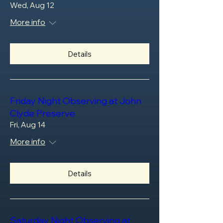
Wed, Aug 12
More info
Details
Friday Night Observing at John
Clyde Preserve
Fri, Aug 14
More info
Details
Saturday Night Observing at