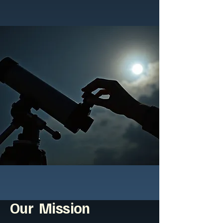
Our Mission