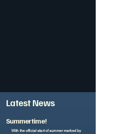
Latest News
Summertime!
With the official start of summer marked by