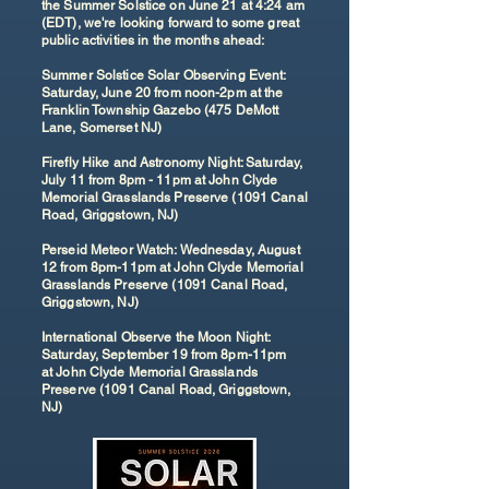
the Summer Solstice on June 21 at 4:24 am
(EDT), we're looking forward to some great
public activities in the months ahead:
Summer Solstice Solar Observing Event:
Saturday, June 20 from noon-2pm at the
Franklin Township Gazebo (475 DeMott
Lane, Somerset NJ)
Firefly Hike and Astronomy Night: Saturday,
July 11 from 8pm - 11pm at John Clyde
Memorial Grasslands Preserve (1091 Canal
Road, Griggstown, NJ)
Perseid Meteor Watch: Wednesday, August
12 from 8pm-11pm at John Clyde Memorial
Grasslands Preserve (1091 Canal Road,
Griggstown, NJ)
International Observe the Moon Night:
Saturday, September 19 from 8pm-11pm
at
John Clyde Memorial Grasslands
Preserve (1091 Canal Road, Griggstown,
NJ)