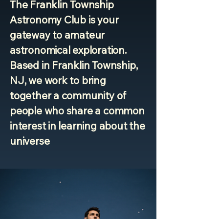
The Franklin Township
Astronomy Club is your
gateway to amateur
astronomical exploration.
Based in Franklin Township,
NJ, we work to bring
together a community of
people who share a common
interest in learning about the
universe