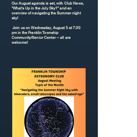
Our August agenda is set, with Club News,
"What's Up in the July Sky?" and an
overview of navigating the Summer night
sky!
Join us on Wednesday, August 5 at 7:30
pm in the Franklin Township
Community/Senior Center -- all are
welcome!