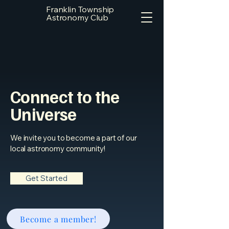
Franklin Township
Astronomy Club
Connect to the
Universe
We invite you to become a part of our
local astronomy community!
Get Started
Become a member!