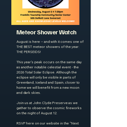
Meteor Shower Watch
August is here -- and with it comes one of
THE BEST meteor showers of the year:
THE PERSEIDS!
This year's peak occurs on the same day
as another notable celestial event - the
2026 Total Solar Eclipse. Although the
eclipse will only be visible in parts of
Greenland, Iceland and Spain, closer to
home we will benefit from a new moon
and dark skies.
Join us at John Clyde Preserve as we
gather to observe the cosmic fireworks
on the night of August 12.
RSVP here on our website in the "Next