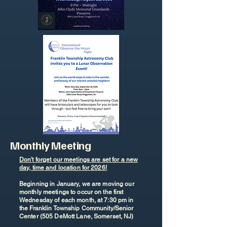
Monthly Meeting
Don't forget our meetings are set for a new
day, time and location for 2026!
Beginning in January, we are moving our
monthly meetings to occur on the first
Wednesday of each month, at 7:30 pm in
the Franklin Township Community/Senior
Center (505 DeMott Lane, Somerset, NJ)