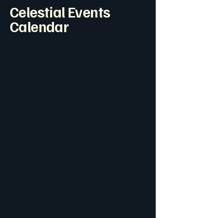
Celestial Events
Calendar