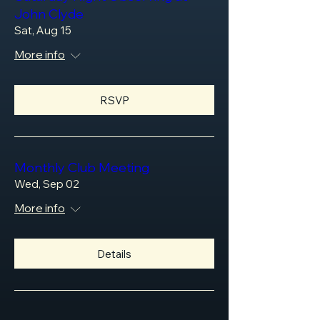
John Clyde
Sat, Aug 15
More info
RSVP
Monthly Club Meeting
Wed, Sep 02
More info
Details