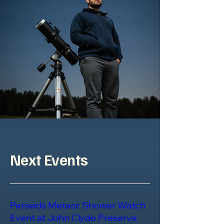
Next Events
Perseids Meteor Shower Watch
Event at John Clyde Preserve