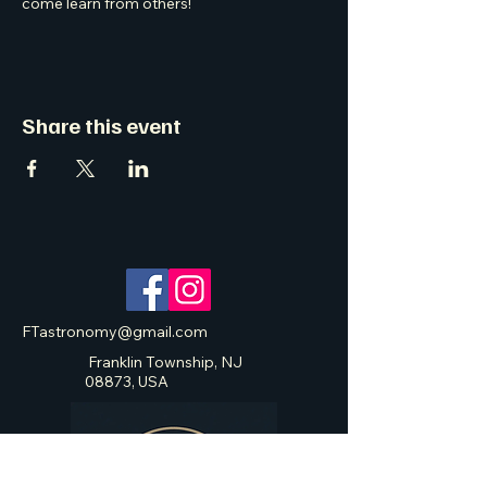
come learn from others! 
Share this event
FTastronomy@gmail.com
Franklin Township, NJ
08873, USA