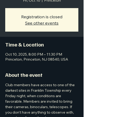
Fri, Oct 10
  |  
Princeton
Registration is closed
See other events
Time & Location
Oct 10, 2025, 8:00 PM – 11:30 PM
Princeton, Princeton, NJ 08540, USA
About the event
Club members have access to one of the 
darkest sites in Franklin Township every 
Friday night, when conditions are 
favorable. Members are invited to bring 
their cameras, binoculars, telescopes. If 
you don't have anything to observe with, 