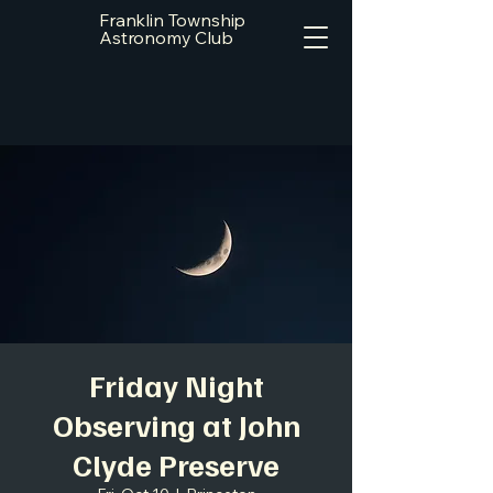
Franklin Township
Astronomy Club
Friday Night
Observing at John
Clyde Preserve