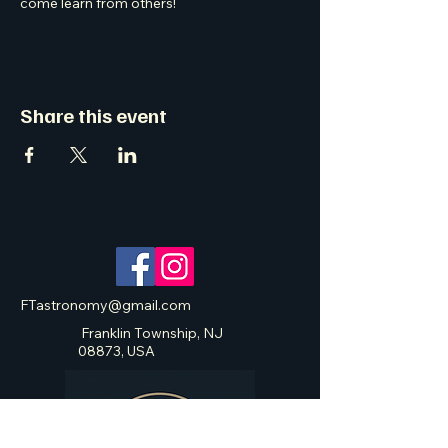
come learn from others! 
Share this event
FTastronomy@gmail.com
Franklin Township, NJ
08873, USA