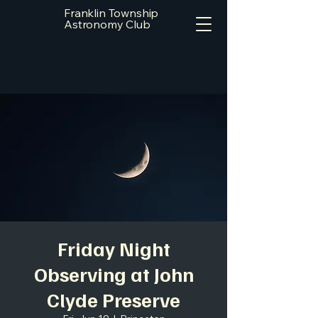
Franklin Township
Astronomy Club
Friday Night
Observing at John
Clyde Preserve