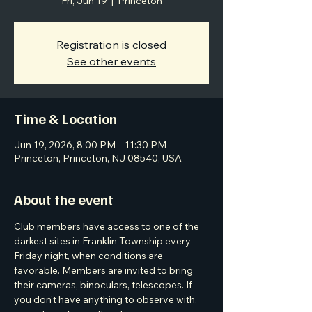
Fri, Jun 19
  |  
Princeton
Registration is closed
See other events
Time & Location
Jun 19, 2026, 8:00 PM – 11:30 PM
Princeton, Princeton, NJ 08540, USA
About the event
Club members have access to one of the 
darkest sites in Franklin Township every 
Friday night, when conditions are 
favorable. Members are invited to bring 
their cameras, binoculars, telescopes. If 
you don't have anything to observe with, 