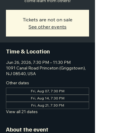
come learn from others!
Tickets are not on sale
See other events
Time & Location
Jun 26, 2026, 7:30 PM – 11:30 PM
1091 Canal Road Princeton (Griggstown),
NJ 08540, USA
Other dates
Fri, Aug 07, 7:30 PM
Fri, Aug 14, 7:30 PM
Fri, Aug 21, 7:30 PM
View all 21 dates
About the event