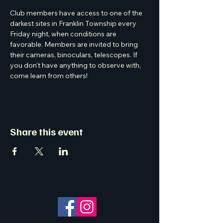
Club members have access to one of the 
darkest sites in Franklin Township every 
Friday night, when conditions are 
favorable. Members are invited to bring 
their cameras, binoculars, telescopes. If 
you don't have anything to observe with, 
come learn from others! 
Share this event