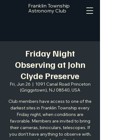
Franklin Township
Astronomy Club
Friday Night
Observing at John
Clyde Preserve
Fri, Jun 26
  |  
1091 Canal Road Princeton
(Griggstown), NJ 08540, USA
Club members have access to one of the
darkest sites in Franklin Township every
Friday night, when conditions are
favorable. Members are invited to bring
their cameras, binoculars, telescopes. If
you don't have anything to observe with,