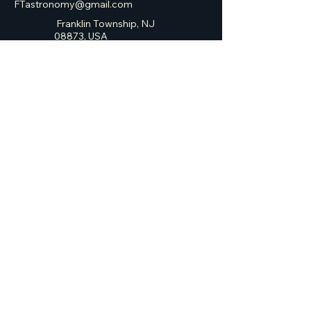
FTastronomy@gmail.com
Franklin Township, NJ
08873, USA
Franklin Township
Astronomy Club
Privacy Policy