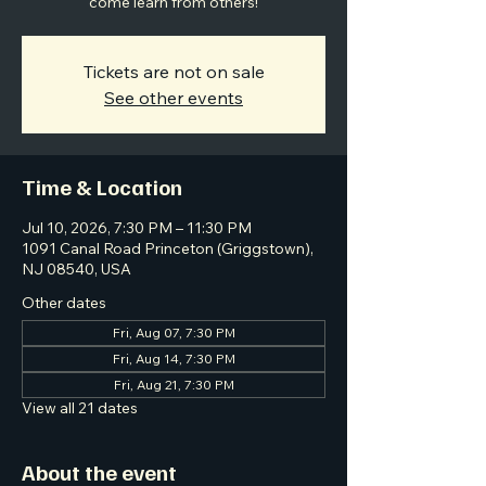
come learn from others!
Tickets are not on sale
See other events
Time & Location
Jul 10, 2026, 7:30 PM – 11:30 PM
1091 Canal Road Princeton (Griggstown),
NJ 08540, USA
Other dates
Fri, Aug 07, 7:30 PM
Fri, Aug 14, 7:30 PM
Fri, Aug 21, 7:30 PM
View all 21 dates
About the event