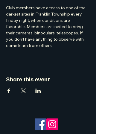
Club members have access to one of the 
darkest sites in Franklin Township every 
Friday night, when conditions are 
favorable. Members are invited to bring 
their cameras, binoculars, telescopes. If 
you don't have anything to observe with, 
come learn from others! 
Share this event