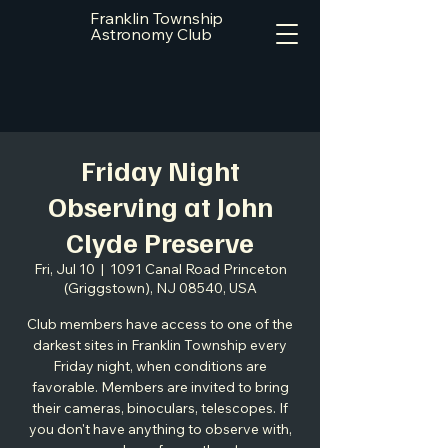
Franklin Township
Astronomy Club
Friday Night
Observing at John
Clyde Preserve
Fri, Jul 10
  |  
1091 Canal Road Princeton
(Griggstown), NJ 08540, USA
Club members have access to one of the
darkest sites in Franklin Township every
Friday night, when conditions are
favorable. Members are invited to bring
their cameras, binoculars, telescopes. If
you don't have anything to observe with,