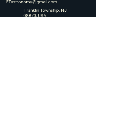
FTastronomy@gmail.com
Franklin Township, NJ
08873, USA
Franklin Township
Astronomy Club
Privacy Policy