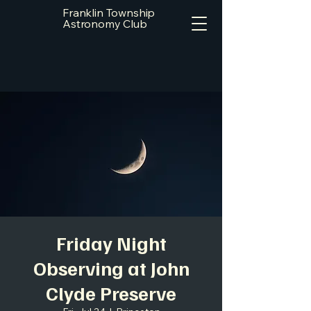
Franklin Township
Astronomy Club
Friday Night
Observing at John
Clyde Preserve