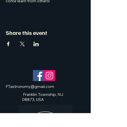
come learn from others! 
Share this event
FTastronomy@gmail.com
Franklin Township, NJ
08873, USA