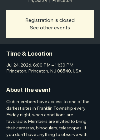
Fri, Jul 24
  |  
Princeton
Registration is closed
See other events
Time & Location
Jul 24, 2026, 8:00 PM – 11:30 PM
Princeton, Princeton, NJ 08540, USA
About the event
Club members have access to one of the 
darkest sites in Franklin Township every 
Friday night, when conditions are 
favorable. Members are invited to bring 
their cameras, binoculars, telescopes. If 
you don't have anything to observe with, 