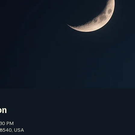
on
:30 PM
 08540, USA