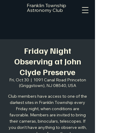
Franklin Township
Astronomy Club
Friday Night
Observing at John
Clyde Preserve
Fri, Oct 30
  |  
1091 Canal Road Princeton
(Griggstown), NJ 08540, USA
Club members have access to one of the
darkest sites in Franklin Township every
Friday night, when conditions are
favorable. Members are invited to bring
their cameras, binoculars, telescopes. If
you don't have anything to observe with,