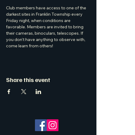
Club members have access to one of the 
darkest sites in Franklin Township every 
Friday night, when conditions are 
favorable. Members are invited to bring 
their cameras, binoculars, telescopes. If 
you don't have anything to observe with, 
come learn from others! 
Share this event