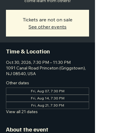
come learn from others!
Tickets are not on sale
See other events
Time & Location
Oct 30, 2026, 7:30 PM – 11:30 PM
1091 Canal Road Princeton (Griggstown),
NJ 08540, USA
Other dates
Fri, Aug 07, 7:30 PM
Fri, Aug 14, 7:30 PM
Fri, Aug 21, 7:30 PM
View all 21 dates
About the event