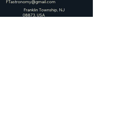
FTastronomy@gmail.com
Franklin Township, NJ
08873, USA
Franklin Township
Astronomy Club
Privacy Policy