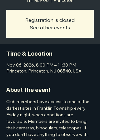
Fri, Nov 06
  |  
Princeton
Registration is closed
See other events
Time & Location
Nov 06, 2026, 8:00 PM – 11:30 PM
Princeton, Princeton, NJ 08540, USA
About the event
Club members have access to one of the 
darkest sites in Franklin Township every 
Friday night, when conditions are 
favorable. Members are invited to bring 
their cameras, binoculars, telescopes. If 
you don't have anything to observe with, 