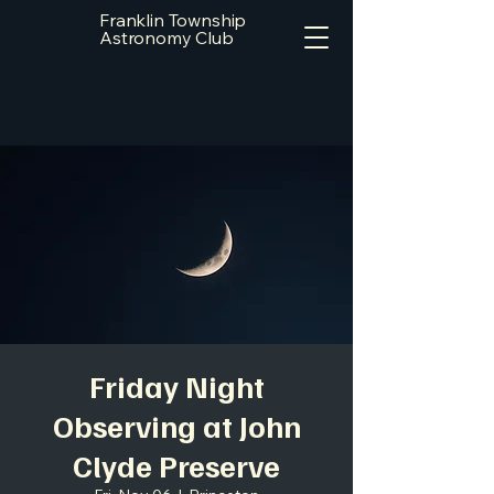
Franklin Township
Astronomy Club
Friday Night
Observing at John
Clyde Preserve