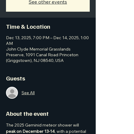
See other events
Time & Location
Dec 13, 2025, 7:00 PM – Dec 14, 2025, 1:00
AM
John Clyde Memorial Grasslands
Preserve, 1091 Canal Road Princeton
(Griggstown), NJ 08540, USA
Guests
See All
About the event
The 2025 Geminid meteor shower will 
peak on December 13-14
, with a potential 