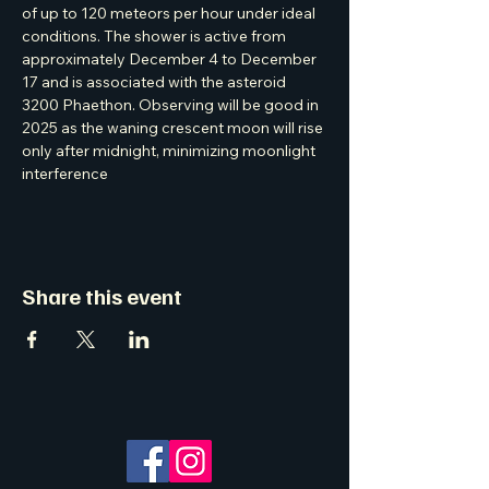
of up to 120 meteors per hour under ideal 
conditions. The shower is active from 
approximately December 4 to December 
17 and is associated with the asteroid 
3200 Phaethon. Observing will be good in 
2025 as the waning crescent moon will rise 
only after midnight, minimizing moonlight 
interference
Share this event