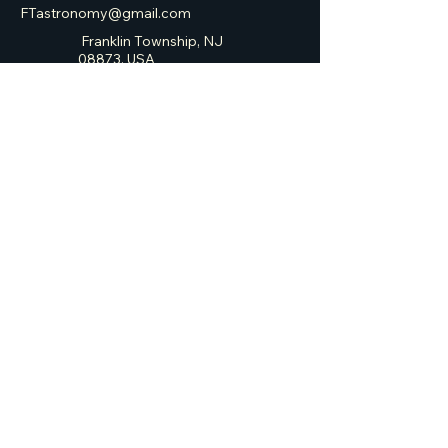
FTastronomy@gmail.com
Franklin Township, NJ
08873, USA
Franklin Township
Astronomy Club
Privacy Policy