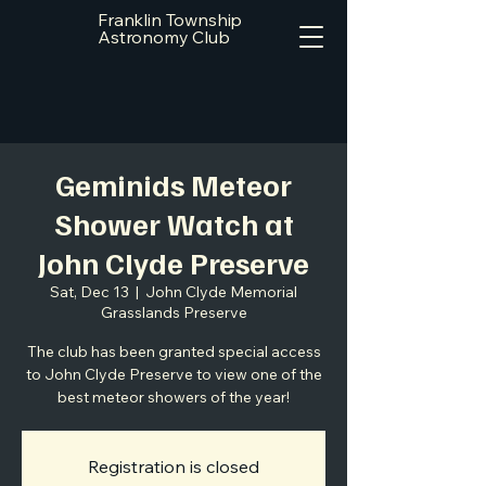
Franklin Township
Astronomy Club
Geminids Meteor
Shower Watch at
John Clyde Preserve
Sat, Dec 13
  |  
John Clyde Memorial
Grasslands Preserve
The club has been granted special access
to John Clyde Preserve to view one of the
best meteor showers of the year!
Registration is closed