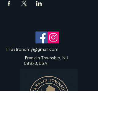
FTastronomy@gmail.com
Franklin Township, NJ
08873, USA
Franklin Township