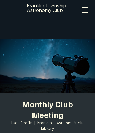
Franklin Township
Astronomy Club
Monthly Club
Meeting
Tue, Dec 15
  |  
Franklin Township Public
Library