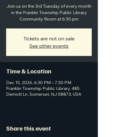
Join us on the 3rd Tuesday of every month
in the Franklin Township Public Library
Community Room at 6:30 pm
Tickets are not on sale
See other events
Time & Location
Dec 15, 2026, 6:30 PM – 7:30 PM
Franklin Township Public Library, 485
Demott Ln, Somerset, NJ 08873, USA
Share this event